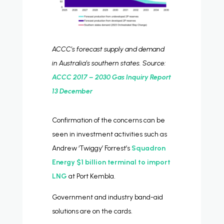
ACCC’s forecast supply and demand
in Australia’s southern states. Source:
ACCC 2017 – 2030 Gas Inquiry Report
13 December
Confirmation of the concerns can be
seen in investment activities such as
Andrew ‘Twiggy’ Forrest’s
Squadron
Energy $1 billion terminal to import
LNG
at Port Kembla.
Government and industry band-aid
solutions are on the cards.