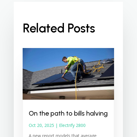
Related Posts
On the path to bills halving
Oct 20, 2025
|
Electrify 2800
A new report models that average