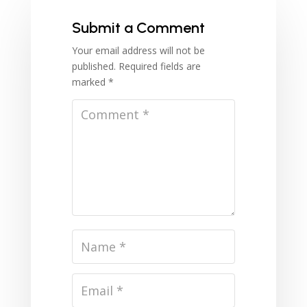
Submit a Comment
Your email address will not be
published.
Required fields are
marked
*