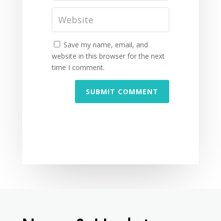
Save my name, email, and
website in this browser for the next
time I comment.
SUBMIT COMMENT