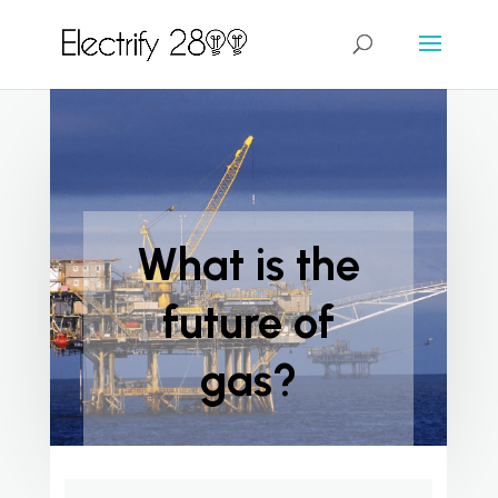
What is the
future of
gas?