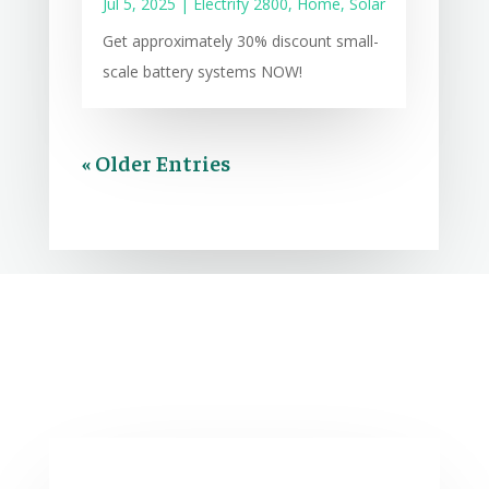
Jul 5, 2025
|
Electrify 2800
,
Home
,
Solar
Get approximately 30% discount small-
scale battery systems NOW!
« Older Entries
Comments