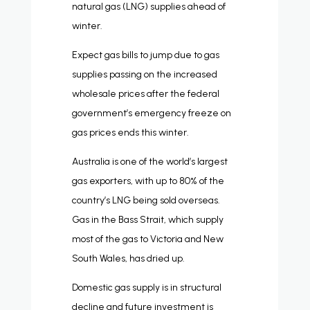
natural gas (LNG) supplies ahead of
winter.
Expect gas bills to jump due to gas
supplies passing on the increased
wholesale prices after the federal
government’s emergency freeze on
gas prices ends this winter.
Australia is one of the world’s largest
gas exporters, with up to 80% of the
country’s LNG being sold overseas.
Gas in the Bass Strait, which supply
most of the gas to Victoria and New
South Wales, has dried up.
Domestic gas supply is in structural
decline and future investment is