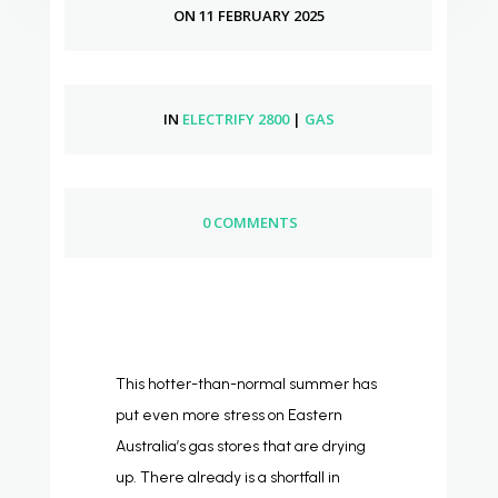
ON 11 FEBRUARY 2025
IN
ELECTRIFY 2800
|
GAS
0 COMMENTS
This hotter-than-normal summer has
put even more stress on Eastern
Australia’s gas stores that are drying
up. There already is a shortfall in