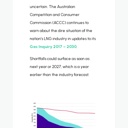
uncertain. The Australian
Competition and Consumer
Commission (ACCC) continues to
warn about the dire situation of the
nation’s LNG industry in updates to its
Gas Inquiry 2017 – 2030
.
Shortfalls could surface as soon as
next year or 2027, which is a year
earlier than the industry forecast.