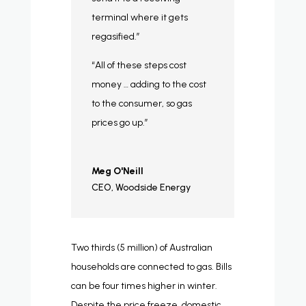
terminal where it gets
regasified.”
“All of these steps cost
money … adding to the cost
to the consumer, so gas
prices go up.”
Meg O'Neill
CEO
,
Woodside Energy
Two thirds (5 million) of Australian
households are connected to gas. Bills
can be four times higher in winter.
Despite the price freeze, domestic