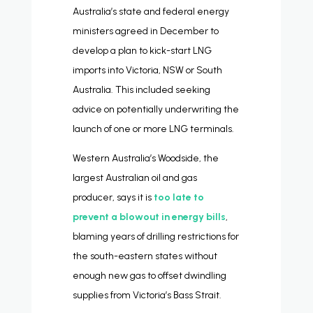
Australia’s state and federal energy
ministers agreed in December to
develop a plan to kick-start LNG
imports into Victoria, NSW or South
Australia. This included seeking
advice on potentially underwriting the
launch of one or more LNG terminals.
Western Australia’s Woodside, the
largest Australian oil and gas
producer, says it is
too late to
prevent a blowout in energy bills
,
blaming years of drilling restrictions for
the south-eastern states without
enough new gas to offset dwindling
supplies from Victoria’s Bass Strait.