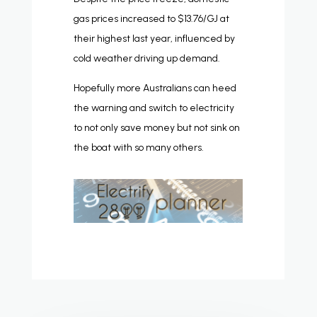
gas prices increased to $13.76/GJ at
their highest last year, influenced by
cold weather driving up demand.
Hopefully more Australians can heed
the warning and switch to electricity
to not only save money but not sink on
the boat with so many others.