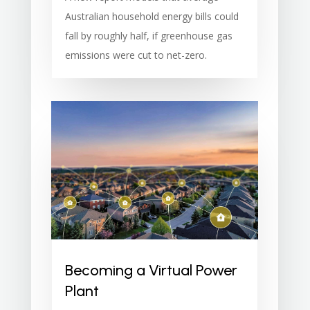
Australian household energy bills could
fall by roughly half, if greenhouse gas
emissions were cut to net-zero.
Becoming a Virtual Power
Plant