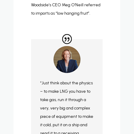
Woodside’s CEO Meg O’Neill referred
to imports as “low hanging fruit”.
“Just think about the physics
– to make LNG you have to
take gas, run it through a
very, very big and complex
piece of equipment to make
it cold, put it on a ship and
send it to a receiving