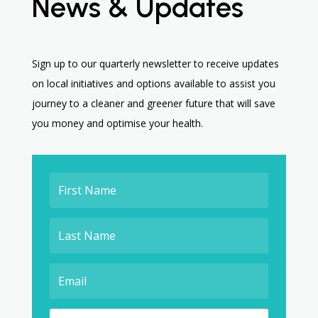
News & Updates
Sign up to our quarterly newsletter to receive updates
on local initiatives and options available to assist you
journey to a cleaner and greener future that will save
you money and optimise your health.