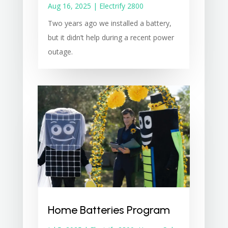
Aug 16, 2025
|
Electrify 2800
Two years ago we installed a battery,
but it didn’t help during a recent power
outage.
Home Batteries Program