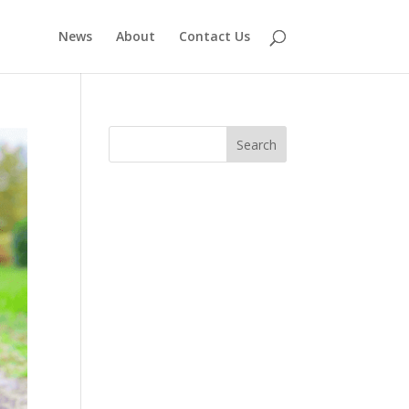
News
About
Contact Us
Search