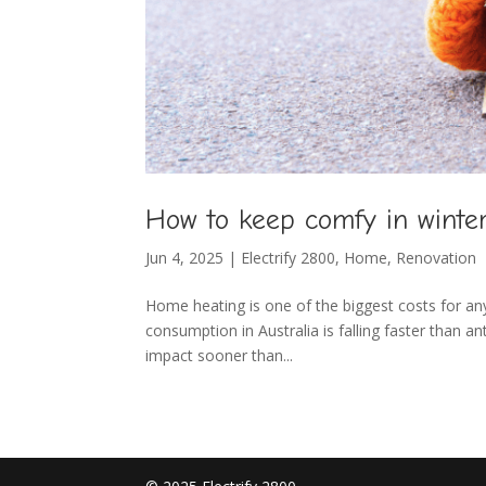
How to keep comfy in winte
Jun 4, 2025
|
Electrify 2800
,
Home
,
Renovation
Home heating is one of the biggest costs for an
consumption in Australia is falling faster than a
impact sooner than...