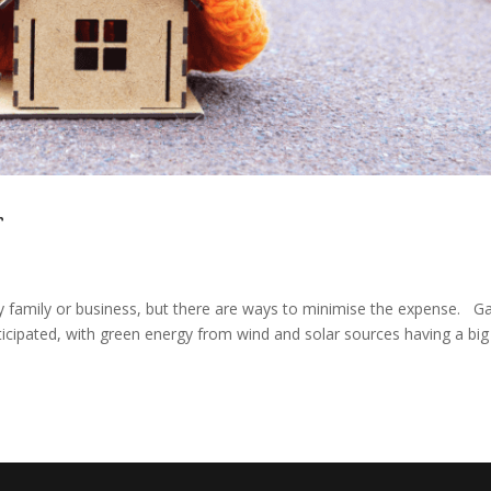
r
y family or business, but there are ways to minimise the expense. G
nticipated, with green energy from wind and solar sources having a big